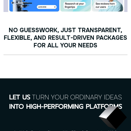
NO GUESSWORK, JUST TRANSPARENT,
FLEXIBLE, AND RESULT-DRIVEN PACKAGES
FOR ALL YOUR NEEDS
TURN YOUR ORDINARY IDEAS
LET US
INTO HIGH-PERFORMING PLATFORMS