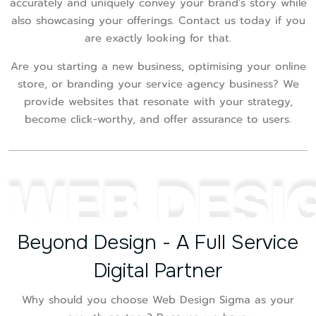
accurately and uniquely convey your brand's story while
also showcasing your offerings. Contact us today if you
are exactly looking for that.
Are you starting a new business, optimising your online
store, or branding your service agency business? We
provide websites that resonate with your strategy,
become click-worthy, and offer assurance to users.
WEB DESI
Beyond Design - A Full Service
Digital Partner
Why should you choose Web Design Sigma as your