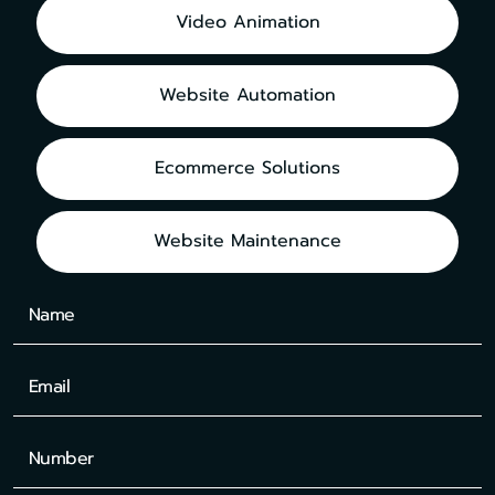
Video Animation
Website Automation
Ecommerce Solutions
Website Maintenance