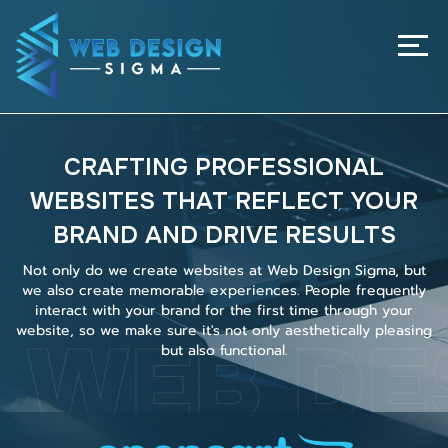
Home
About Us
Services
CRAFTING PROFESSIONAL
Our Project
WEBSITES THAT REFLECT YOUR
Our Pricing
BRAND AND DRIVE RESULTS
Contact Us
Not only do we create websites at Web Design Sigma, but
we also create memorable experiences. People frequently
interact with your brand for the first time through your
WEB DE
website, so we make sure it's not only aesthetically pleasing
but also functional.