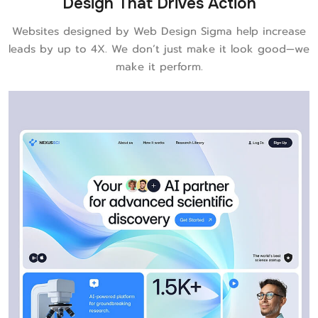
Design That Drives Action
Websites designed by Web Design Sigma help increase
leads by up to 4X. We don’t just make it look good—we
make it perform.