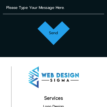
Send
Services
Logo Design