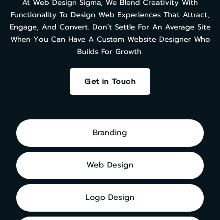
At Web Design Sigma, We Blend Creativity With
Functionality To Design Web Experiences That Attract,
Engage, And Convert. Don’t Settle For An Average Site
When You Can Have A Custom Website Designer Who
Builds For Growth.
Get in Touch
Branding
Web Design
Logo Design