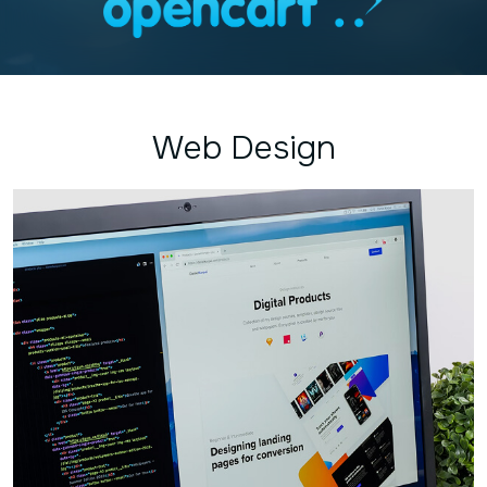
Web Design