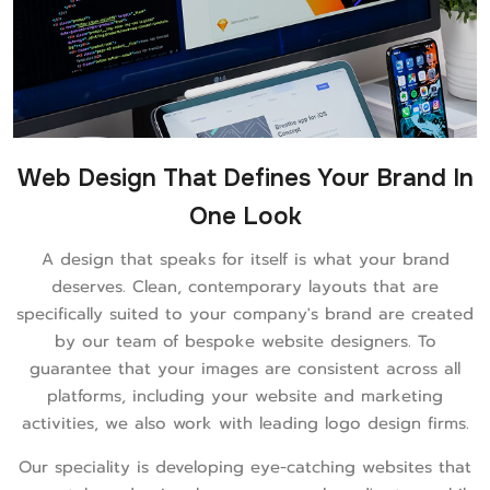
Web Design That Defines Your Brand In
One Look
A design that speaks for itself is what your brand
deserves. Clean, contemporary layouts that are
specifically suited to your company's brand are created
by our team of bespoke website designers. To
guarantee that your images are consistent across all
platforms, including your website and marketing
activities, we also work with leading logo design firms.
Our speciality is developing eye-catching websites that