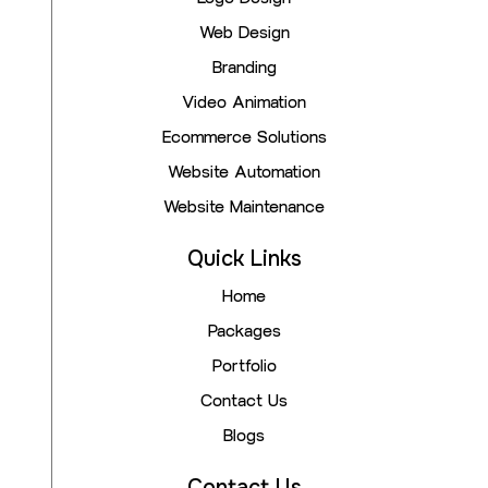
Web Design
Branding
Video Animation
Ecommerce Solutions
Website Automation
Website Maintenance
Quick Links
Home
Packages
Portfolio
Contact Us
Blogs
Contact Us