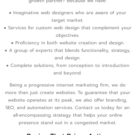
growth partner? Because we have:
● Imaginative web designers who are aware of your
target market.
● Services for custom web design that complement your
objectives.
● Proficiency in both website creation and design.
● A group of experts that blends functionality, strategy,
and design.
● Complete solutions, from conception to introduction
and beyond.
Being a progressive internet marketing firm, we do
more than just create websites. To guarantee that your
website operates at its peak, we also offer branding,
SEO, and automation services. Contact us today for an
all-encompassing strategy that helps your online
presence stand out in a congested market.